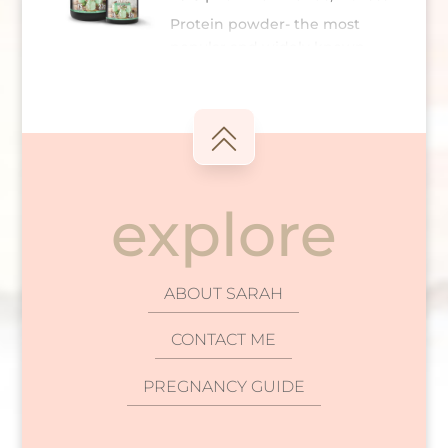
which is where our Bowmar Nutrition Greens
Protein powder- the most
powder comes in. Before I delve into the
popular and widely known
convenience...
“bodybuilder” supplement on
read more
the planet. Hands down. Ever since we
launched our protein hot chocolate and how
successful it has been (thank y’all), it has
opened my eyes to how much confusion
there is surrounding...
explore
read more
ABOUT SARAH
CONTACT ME
PREGNANCY GUIDE