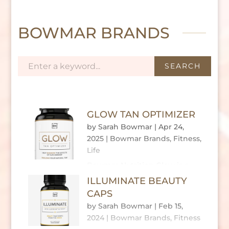
BOWMAR BRANDS
GLOW TAN OPTIMIZER
by
Sarah Bowmar
|
Apr 24,
2025
|
Bowmar Brands
,
Fitness
,
Life
Bowmar Nutrition Glow is a
daily supplement crafted to
ILLUMINATE BEAUTY
enhance skin health, prolong a natural tan,
CAPS
and protect against UV damage. Unlike topical
by
Sarah Bowmar
|
Feb 15,
tanning products, Glow works from within,
2024
|
Bowmar Brands
,
Fitness
leveraging a science-backed blend of