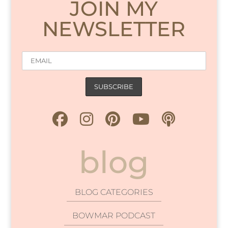
JOIN MY
NEWSLETTER
blog
BLOG CATEGORIES
BOWMAR PODCAST