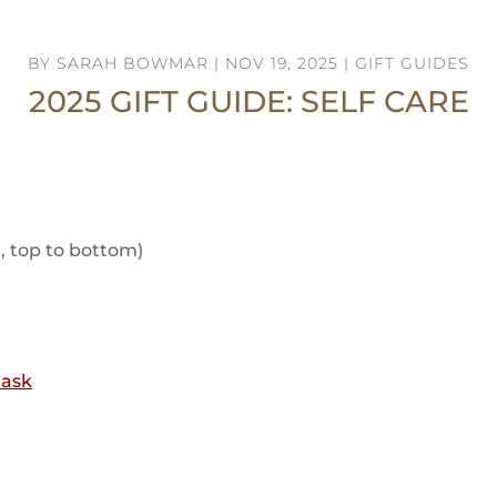
BY
SARAH BOWMAR
|
NOV 19, 2025
|
GIFT GUIDES
2025 GIFT GUIDE: SELF CARE
t, top to bottom)
Mask