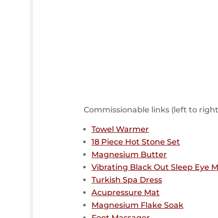
Commissionable links (left to righ
Towel Warmer
18 Piece Hot Stone Set
Magnesium Butter
Vibrating Black Out Sleep Eye 
Turkish Spa Dress
Acupressure Mat
Magnesium Flake Soak
Foot Massager