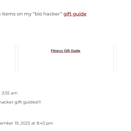
are items on my “bio hacker”
gift guide
Fitness Gift Guide
t 3:55 am
hacker gift guides!!!
ember 19, 2025 at 8:43 pm