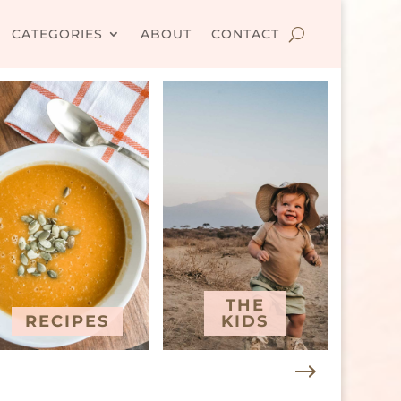
CATEGORIES
ABOUT
CONTACT
THE
RECIPES
KIDS
T