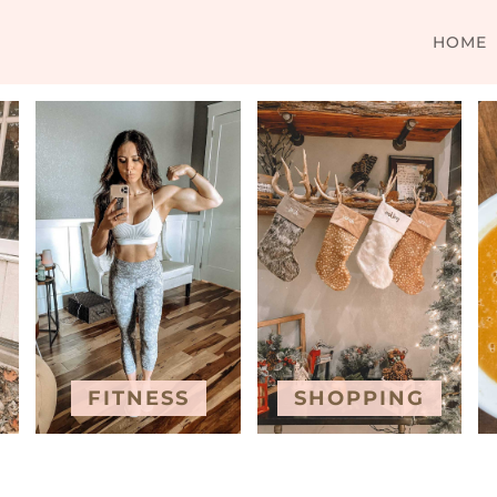
HOME
FITNESS
SHOPPING