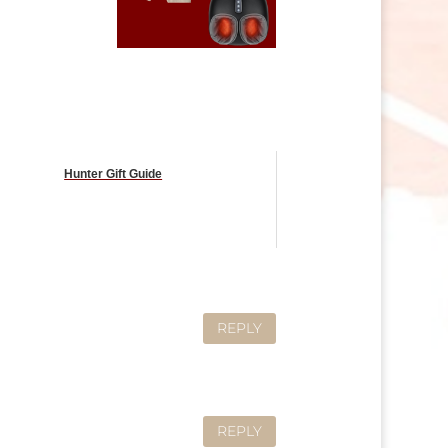
Hunter Gift Guide
REPLY
REPLY