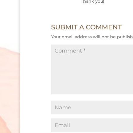
Thank you!
SUBMIT A COMMENT
Your email address will not be publis