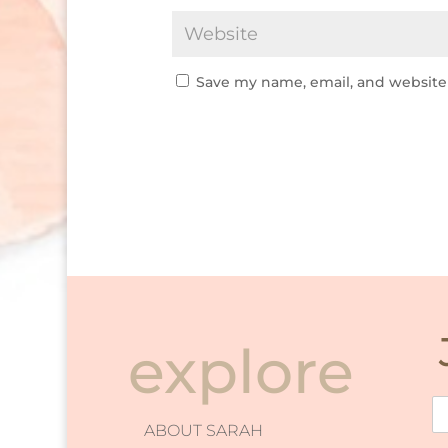
Save my name, email, and website 
explore
ABOUT SARAH