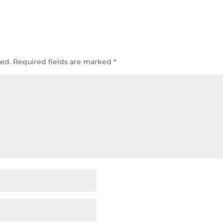
hed.
Required fields are marked
*