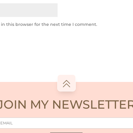
in this browser for the next time I comment.
JOIN MY NEWSLETTE