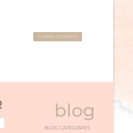
SUBMIT COMMENT
R
blog
BLOG CATEGORIES