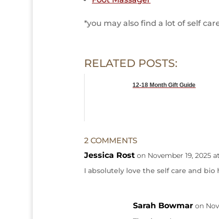
*you may also find a lot of self c
RELATED POSTS:
12-18 Month Gift Guide
2 COMMENTS
Jessica Rost
on November 19, 2025 a
I absolutely love the self care and bio 
Sarah Bowmar
on Nov