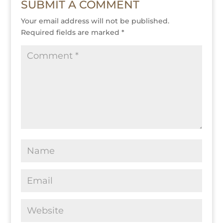
SUBMIT A COMMENT
Your email address will not be published.
Required fields are marked
*