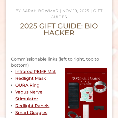
BY
SARAH BOWMAR
|
NOV 19, 2025
|
GIFT
GUIDES
2025 GIFT GUIDE: BIO
HACKER
Commissionable links (left to right, top to
bottom)
Infrared PEMF Mat
Redlight Mask
OURA Ring
Vagus Nerve
Stimulator
Redlight Panels
Smart Goggles