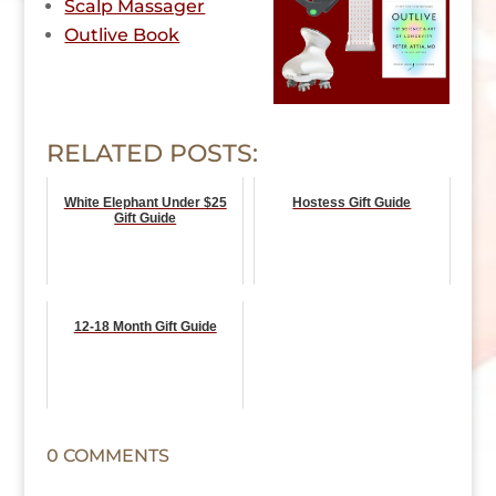
Scalp Massager
Outlive Book
RELATED POSTS:
White Elephant Under $25
Hostess Gift Guide
Gift Guide
12-18 Month Gift Guide
0 COMMENTS