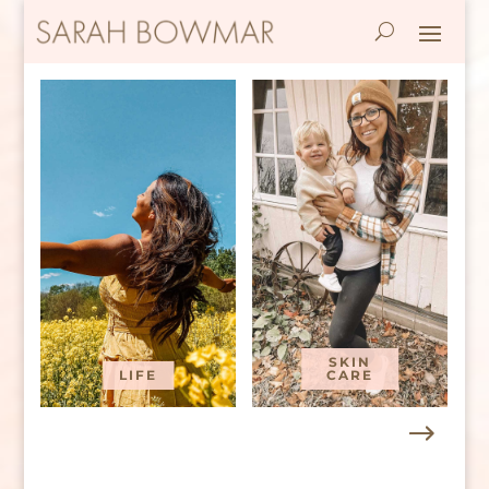
SKIN
LIFE
CARE