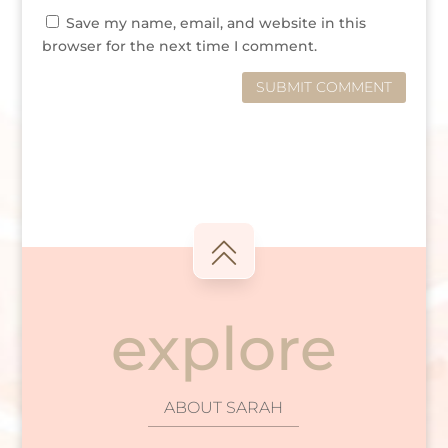
Save my name, email, and website in this
browser for the next time I comment.
SUBMIT COMMENT
explore
ABOUT SARAH