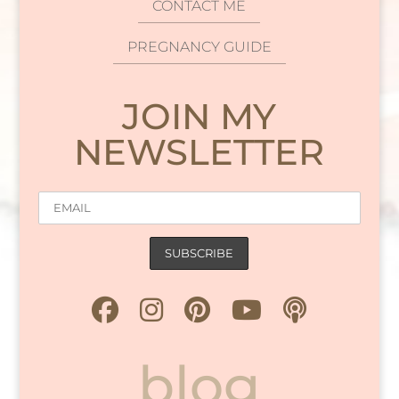
CONTACT ME
PREGNANCY GUIDE
JOIN MY
NEWSLETTER
blog