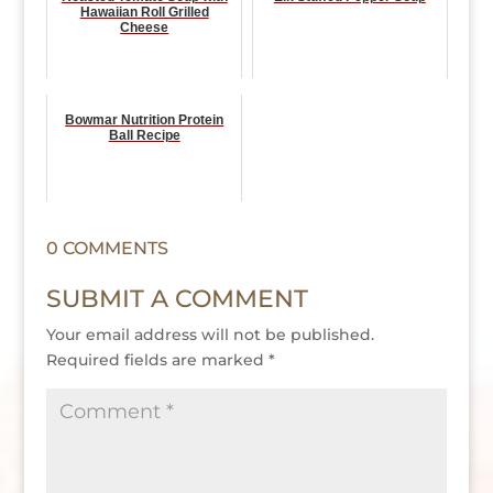
Hawaiian Roll Grilled
Cheese
Bowmar Nutrition Protein
Ball Recipe
0 COMMENTS
SUBMIT A COMMENT
Your email address will not be published.
Required fields are marked
*