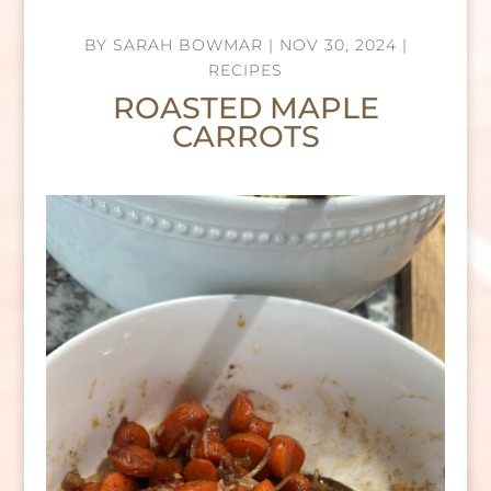
BY
SARAH BOWMAR
|
NOV 30, 2024
|
RECIPES
ROASTED MAPLE
CARROTS