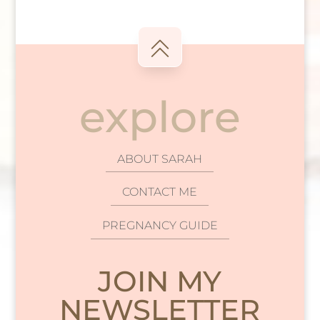
explore
ABOUT SARAH
CONTACT ME
PREGNANCY GUIDE
JOIN MY
NEWSLETTER