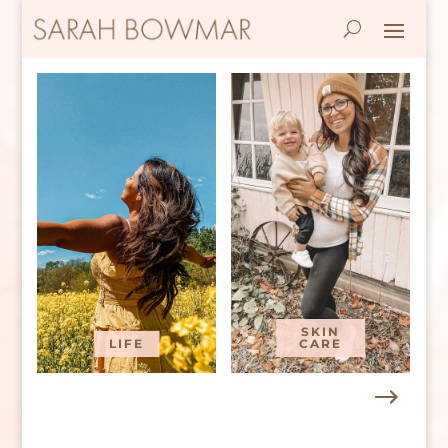
SKIN
LIFE
CARE