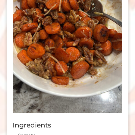
Ingredients