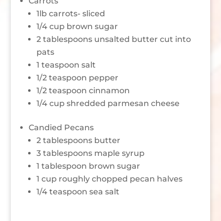
Carrots
1lb carrots- sliced
1/4 cup brown sugar
2 tablespoons unsalted butter cut into
pats
1 teaspoon salt
1/2 teaspoon pepper
1/2 teaspoon cinnamon
1/4 cup shredded parmesan cheese
Candied Pecans
2 tablespoons butter
3 tablespoons maple syrup
1 tablespoon brown sugar
1 cup roughly chopped pecan halves
1/4 teaspoon sea salt