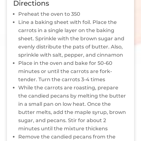
Directions
Preheat the oven to 350
Line a baking sheet with foil. Place the
carrots in a single layer on the baking
sheet. Sprinkle with the brown sugar and
evenly distribute the pats of butter. Also,
sprinkle with salt, pepper, and cinnamon
Place in the oven and bake for 50-60
minutes or until the carrots are fork-
tender. Turn the carrots 3-4 times
While the carrots are roasting, prepare
the candied pecans by melting the butter
in a small pan on low heat. Once the
butter melts, add the maple syrup, brown
sugar, and pecans. Stir for about 2
minutes until the mixture thickens
Remove the candied pecans from the