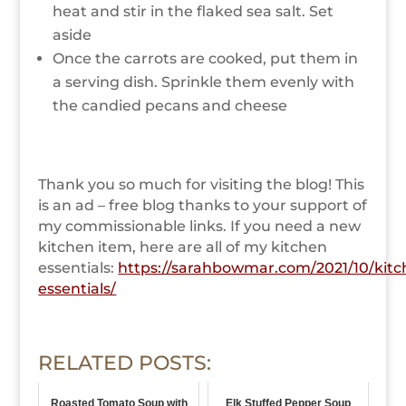
heat and stir in the flaked sea salt. Set
aside
Once the carrots are cooked, put them in
a serving dish. Sprinkle them evenly with
the candied pecans and cheese
Thank you so much for visiting the blog! This
is an
ad – free
blog thanks to your support of
my commissionable links. If you need a new
kitchen item, here are all of my kitchen
essentials:
https://sarahbowmar.com/2021/10/kitc
essentials/
RELATED POSTS:
Roasted Tomato Soup with
Elk Stuffed Pepper Soup