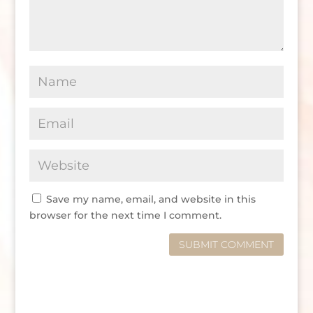
Save my name, email, and website in this
browser for the next time I comment.
SUBMIT COMMENT