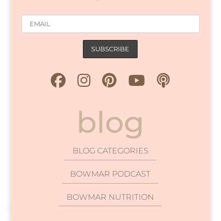
blog
BLOG CATEGORIES
BOWMAR PODCAST
BOWMAR NUTRITION