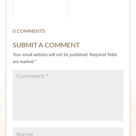
0 COMMENTS
SUBMIT A COMMENT
Your email address will not be published.
Required fields
are marked
*