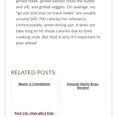
grilled steak, grilled salmon (hold the butter
and oil), and grilled veggies. On average, my
“go out and stay on track meals” are usually
around 500-700 calories for reference.
Unfortunately, when dining out, it does not
take long to hit those calories due to their
cooking style. But that is why it’s important to
plan ahead!
RELATED POSTS:
Miami: A Compilation
Amazon Sports Bras-
Review!
Park City, Utah with 2 Kids