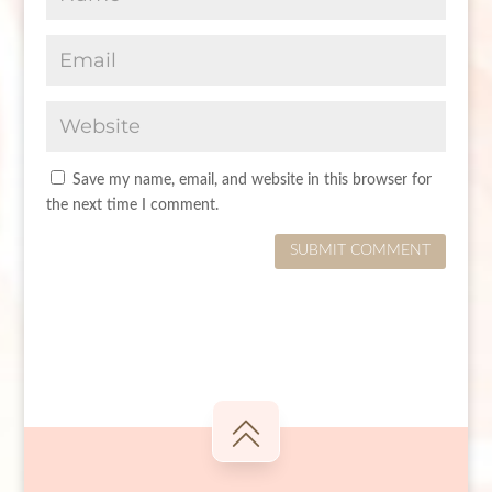
Save my name, email, and website in this browser for
the next time I comment.
SUBMIT COMMENT