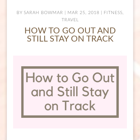
BY
SARAH BOWMAR
|
MAR 25, 2018
|
FITNESS
,
TRAVEL
HOW TO GO OUT AND
STILL STAY ON TRACK