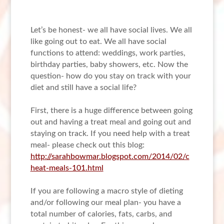
Let’s be honest- we all have social lives. We all
like going out to eat. We all have social
functions to attend: weddings, work parties,
birthday parties, baby showers, etc. Now the
question- how do you stay on track with your
diet and still have a social life?
First, there is a huge difference between going
out and having a treat meal and going out and
staying on track. If you need help with a treat
meal- please check out this blog:
http://sarahbowmar.blogspot.com/2014/02/c
heat-meals-101.html
If you are following a macro style of dieting
and/or following our meal plan- you have a
total number of calories, fats, carbs, and