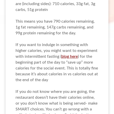
are (including sides): 710 calories, 33g fat, 3g
carbs, 51g protein
This means you have 790 calories remaining,
1g fat remaining, 147g carbs remaining, and
99g protein remaining for the day.
If you want to indulge in something with
higher calories, you might want to experiment
with intermittent fasting (
blog here
) for the
beginning part of the day to “save up” more
calories for the social event. This is totally fine
because it’s about calories in vs calories out at
the end of the day
If you do not know where you are going, the
restaurant doesn’t have their calories online,
or you don’t know what is being served- make
SMART choices. You can’t go wrong with a