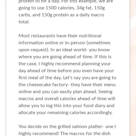
protein to hit a day. For this example, we are
going to use 1500 calories, 34g fat, 150g
carbs, and 150g protein as a daily macro
total.
Most restaurants have their nutritional
information online or in-person (sometimes
upon request). In an ideal world- you know
where you are going ahead of time. If this is
the case, I highly recommend planning your
day ahead of time before you even have your
first meal of the day. Let’s say you are going to
the cheesecake factory- they have their menu
online and you can easily plan ahead. Seeing
macros and overall calories ahead of time will
allow you to log this into your food diary and
allocate your remaining calories accordingly.
You decide on the grilled salmon platter- one I
highly recommend! The macros for the dish