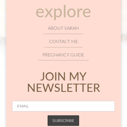
explore
ABOUT SARAH
CONTACT ME
PREGNANCY GUIDE
JOIN MY
NEWSLETTER