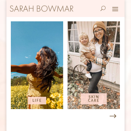
SKIN
LIFE
CARE