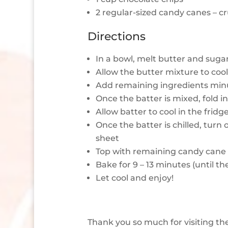
2 regular-sized candy canes – 
Directions
In a bowl, melt butter and suga
Allow the butter mixture to cool 
Add remaining ingredients min
Once the batter is mixed, fold 
Allow batter to cool in the fridg
Once the batter is chilled, turn
sheet
Top with remaining candy cane 
Bake for 9 – 13 minutes (until th
Let cool and enjoy!
Thank you so much for visiting th