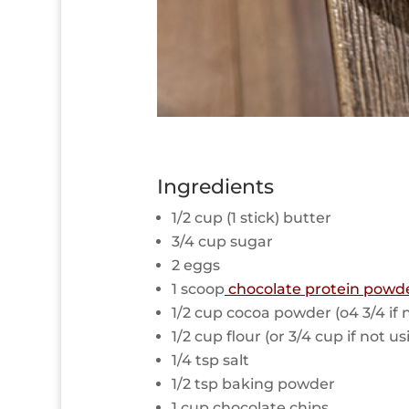
Ingredients
1/2 cup (1 stick) butter
3/4 cup sugar
2 eggs
1 scoop
chocolate protein powd
1/2 cup cocoa powder (o4 3/4 if
1/2 cup flour (or 3/4 cup if not 
1/4 tsp salt
1/2 tsp baking powder
1 cup chocolate chips