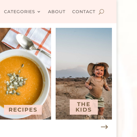
CATEGORIES
ABOUT
CONTACT
THE
RECIPES
KIDS
T