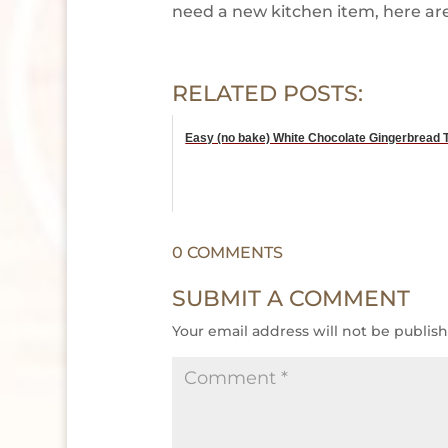
need a new kitchen item, here are 
RELATED POSTS:
Easy (no bake) White Chocolate Gingerbread T
0 COMMENTS
SUBMIT A COMMENT
Your email address will not be publis