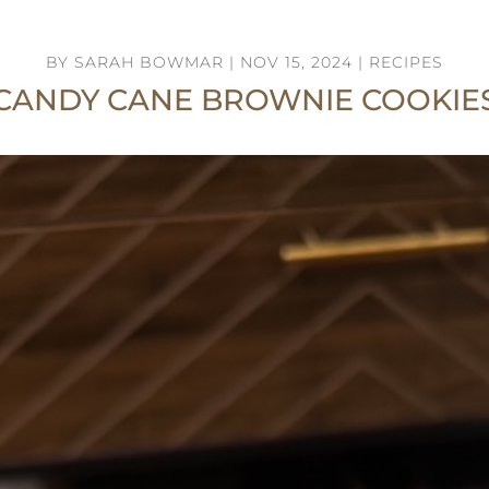
BY
SARAH BOWMAR
|
NOV 15, 2024
|
RECIPES
CANDY CANE BROWNIE COOKIE