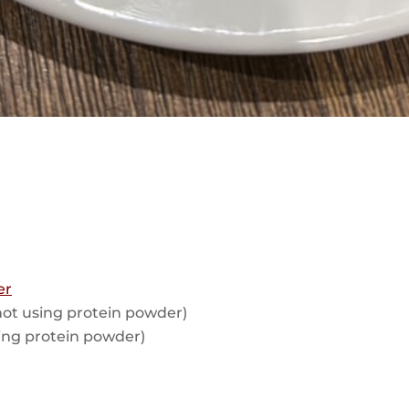
er
 not using protein powder)
using protein powder)