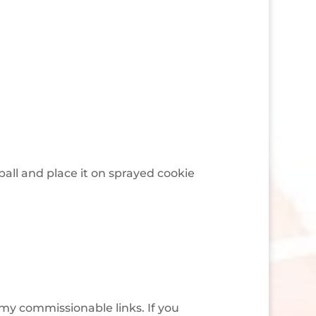
ball and place it on sprayed cookie
 my commissionable links. If you