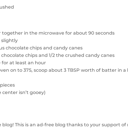
crushed
r together in the microwave for about 90 seconds
slightly
us chocolate chips and candy canes
in chocolate chips and 1/2 the crushed candy canes
e for at least an hour
 oven on to 375, scoop about 3 TBSP worth of batter in a 
pieces
e center isn’t gooey)
e blog!
This
is an ad-free blog thanks to your support of