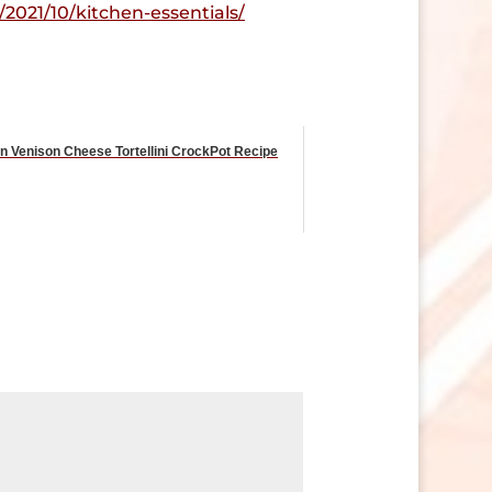
2021/10/kitchen-essentials/
ian Venison Cheese Tortellini CrockPot Recipe