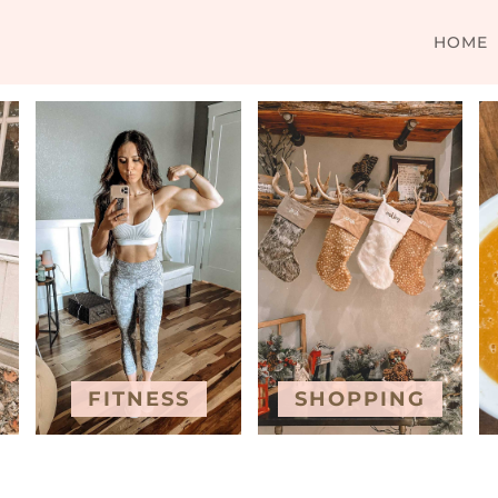
HOME
FITNESS
SHOPPING