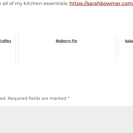
all of my kitchen essentials:
https://sarahbowmar.com/
ruffles
Mulberry Pie
Ital
hed.
Required fields are marked
*