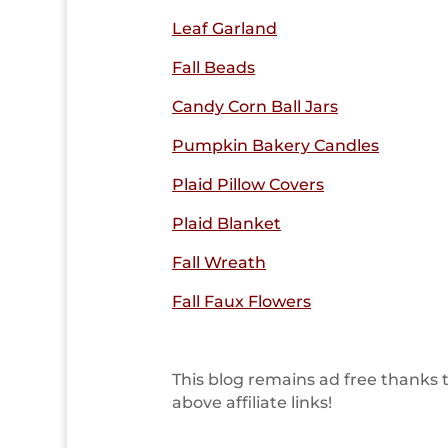
Leaf Garland
Fall Beads
Candy Corn Ball Jars
Pumpkin Bakery Candles
Plaid Pillow Covers
Plaid Blanket
Fall Wreath
Fall Faux Flowers
This blog remains ad free thanks 
above affiliate links!