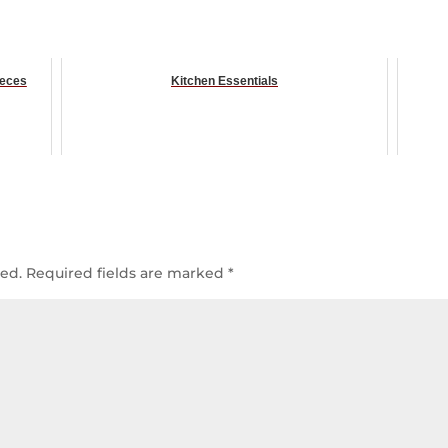
ieces
Kitchen Essentials
hed.
Required fields are marked
*