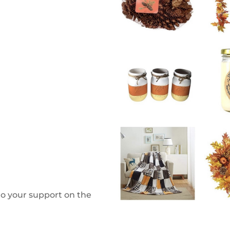
to your support on the