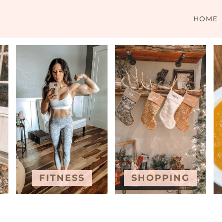
HOME
FITNESS
SHOPPING