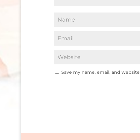
Save my name, email, and website 