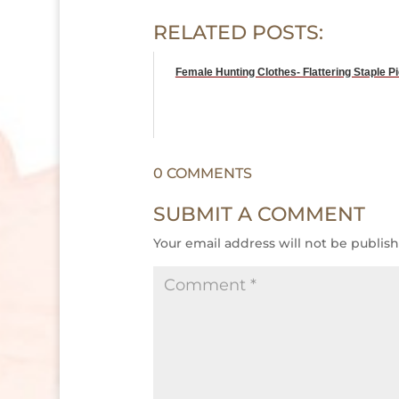
RELATED POSTS:
Female Hunting Clothes- Flattering Staple P
0 COMMENTS
SUBMIT A COMMENT
Your email address will not be publis