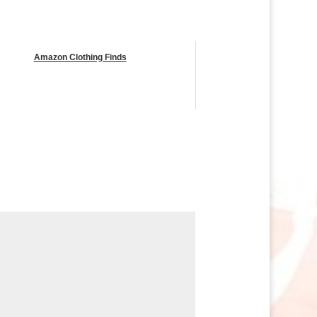
Amazon Clothing Finds