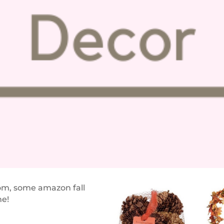
ttom, some amazo
n fall
me!