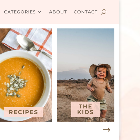
CATEGORIES
ABOUT
CONTACT
THE
RECIPES
KIDS
T