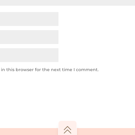
in this browser for the next time I comment.