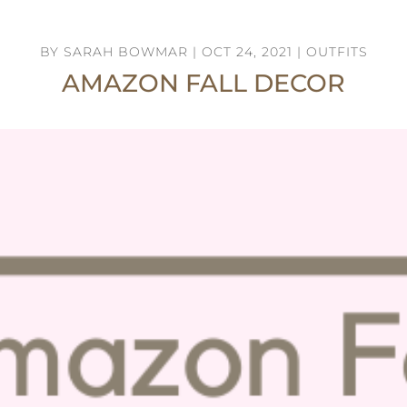
BY
SARAH BOWMAR
|
OCT 24, 2021
|
OUTFITS
AMAZON FALL DECOR