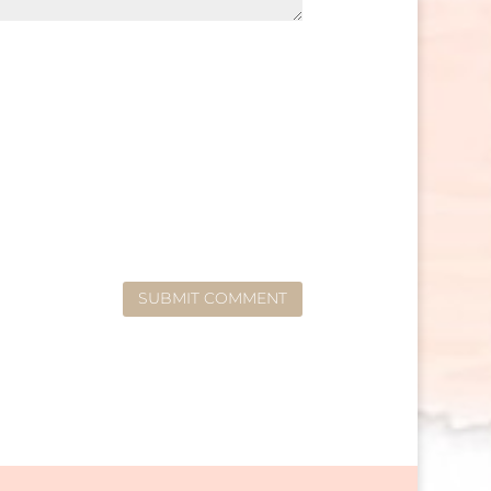
SUBMIT COMMENT