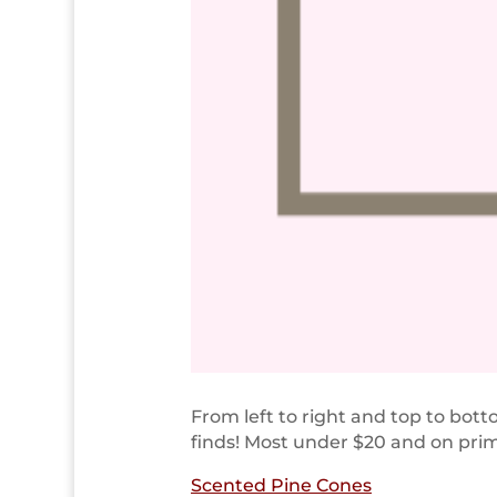
From left to right and top to bo
finds! Most under $20 and on pri
Scented Pine Cones