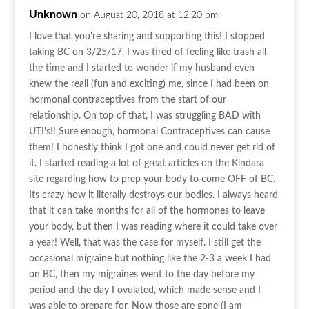
Unknown
on August 20, 2018 at 12:20 pm
I love that you're sharing and supporting this! I stopped
taking BC on 3/25/17. I was tired of feeling like trash all
the time and I started to wonder if my husband even
knew the reall (fun and exciting) me, since I had been on
hormonal contraceptives from the start of our
relationship. On top of that, I was struggling BAD with
UTI's!! Sure enough, hormonal Contraceptives can cause
them! I honestly think I got one and could never get rid of
it. I started reading a lot of great articles on the Kindara
site regarding how to prep your body to come OFF of BC.
Its crazy how it literally destroys our bodies. I always heard
that it can take months for all of the hormones to leave
your body, but then I was reading where it could take over
a year! Well, that was the case for myself. I still get the
occasional migraine but nothing like the 2-3 a week I had
on BC, then my migraines went to the day before my
period and the day I ovulated, which made sense and I
was able to prepare for. Now those are gone (I am