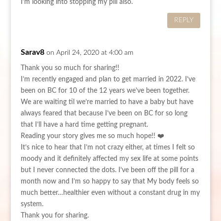
I'm looking into stopping my pill also.
REPLY
Sarav8
on April 24, 2020 at 4:00 am
Thank you so much for sharing!!
I’m recently engaged and plan to get married in 2022. I’ve
been on BC for 10 of the 12 years we’ve been together.
We are waiting til we’re married to have a baby but have
always feared that because I’ve been on BC for so long
that I’ll have a hard time getting pregnant.
Reading your story gives me so much hope!! ❤️
It’s nice to hear that I’m not crazy either, at times I felt so
moody and it definitely affected my sex life at some points
but I never connected the dots. I’ve been off the pill for a
month now and I’m so happy to say that My body feels so
much better…healthier even without a constant drug in my
system.
Thank you for sharing.