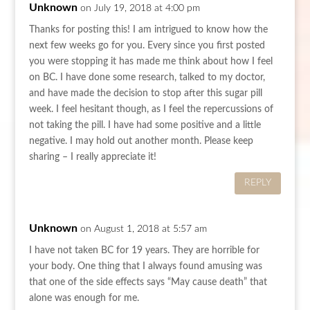
Unknown
on July 19, 2018 at 4:00 pm
Thanks for posting this! I am intrigued to know how the
next few weeks go for you. Every since you first posted
you were stopping it has made me think about how I feel
on BC. I have done some research, talked to my doctor,
and have made the decision to stop after this sugar pill
week. I feel hesitant though, as I feel the repercussions of
not taking the pill. I have had some positive and a little
negative. I may hold out another month. Please keep
sharing – I really appreciate it!
REPLY
Unknown
on August 1, 2018 at 5:57 am
I have not taken BC for 19 years. They are horrible for
your body. One thing that I always found amusing was
that one of the side effects says “May cause death” that
alone was enough for me.