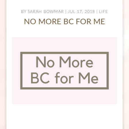
BY
SARAH BOWMAR
|
JUL 17, 2018
|
LIFE
NO MORE BC FOR ME