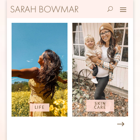
SKIN
LIFE
CARE