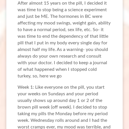
After almost 15 years on the pill, I decided it
was time to stop being a science experiment
and just be ME. The hormones in BC were
affecting my mood swings, weight gain, ability
to have a normal period, sex life, etc. So- it
was time to end the dependency of that little
pill that I put in my body every single day for
almost half my life. As a warning- you should
always do your own research and consult
with your doctor. I decided to keep a journal
of what happened when I stopped cold
turkey, so, here we go
Week 1: Like everyone on the pill, you start
your weeks on Sundays and your period
usually shows up around day 1 or 2 of the
brown pill week (off week). I decided to stop
taking my pills the Monday before my period
week. Wednesday rolls around and I had the
worst cramps ever, my mood was terrible, and