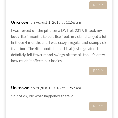
REPLY
Unknown
on August 1, 2018 at 10:56 am
I was forced off the pill after a DVT ok 2017. It took my
body like 4 months to sort itself out, my skin changed a lot
in those 4 months and I was crazy irregular and crampy ok
that time. The 4th month hit and it all just regulated. I
definitely felt fewer mood swings off the pill too. It's crazy
how much it affects our bodies.
REPLY
Unknown
on August 1, 2018 at 10:57 am
*in not ok, idk what happened there lol
REPLY