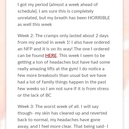
I got my period (almost a week ahead of
schedule). I am sure this is completely
unrelated, but my breath has been HORRIBLE
as well this week
Week 2: The cramps only lasted about 2 days
from my period in week 1! I also have ordered
an NFP and it is on its way! The one I ordered
can be found
HERE
. This week I seem to be
getting a ton of headaches but have had some
really amazing lifts at the gym! I do notice a
few more breakouts than usual but we have
had a lot of family things happen in the past
few weeks so I am not sure if it is from stress
or the lack of BC
Week 3: The worst week of all. I will say
though- my skin has cleared up and reverted
back to normal, my headaches have gone
away, and I feel more clear. That being said- I