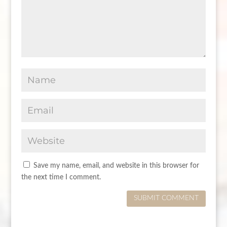
Save my name, email, and website in this browser for
the next time I comment.
SUBMIT COMMENT