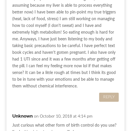
assuming because my liver is able to process everything
better now) I have been able to pin-point my true triggers
(heat, lack of food, stress) I am still working on managing
how to cool myself (I don't sweat) and I have and
extremely high metabolism! So eating enough is hard for
me. Anyways, I have just been listening to my body and
taking basic precautions to be careful. I have perfect text
book cycles and haven't gotten pregnant. I also have only
had 1 UTI since and it was a few months after getting off
the pill. I can feel my feeling more now lol if that makes
sense? It can be a little rough at times but I think its good
to be in tune with your emotions and be able to manage
them without chemical interference.
REPLY
Unknown
on October 10, 2018 at 4:14 pm
Just curious what other form of birth control do you use?