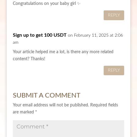
Congratulations on your baby girl ✨
REPLY
Sign up to get 100 USDT
on February 11, 2025 at 2:06
am
Your article helped me a lot, is there any more related
content? Thanks!
REPLY
SUBMIT A COMMENT
Your email address will not be published.
Required fields
are marked
*