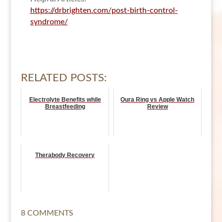
https://drbrighten.com/post-birth-control-
syndrome/
RELATED POSTS:
Electrolyte Benefits while
Oura Ring vs Apple Watch
Breastfeeding
Review
Therabody Recovery
8 COMMENTS