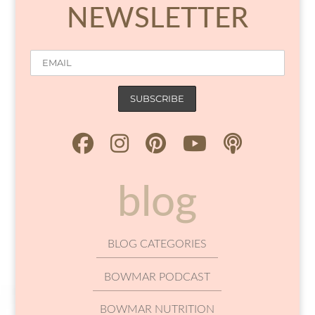
NEWSLETTER
blog
BLOG CATEGORIES
BOWMAR PODCAST
BOWMAR NUTRITION