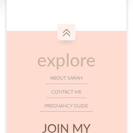
explore
ABOUT SARAH
CONTACT ME
PREGNANCY GUIDE
JOIN MY