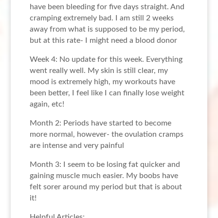
have been bleeding for five days straight. And
cramping extremely bad. I am still 2 weeks
away from what is supposed to be my period,
but at this rate- I might need a blood donor
Week 4: No update for this week. Everything
went really well. My skin is still clear, my
mood is extremely high, my workouts have
been better, I feel like I can finally lose weight
again, etc!
Month 2: Periods have started to become
more normal, however- the ovulation cramps
are intense and very painful
Month 3: I seem to be losing fat quicker and
gaining muscle much easier. My boobs have
felt sorer around my period but that is about
it!
Helpful Articles: