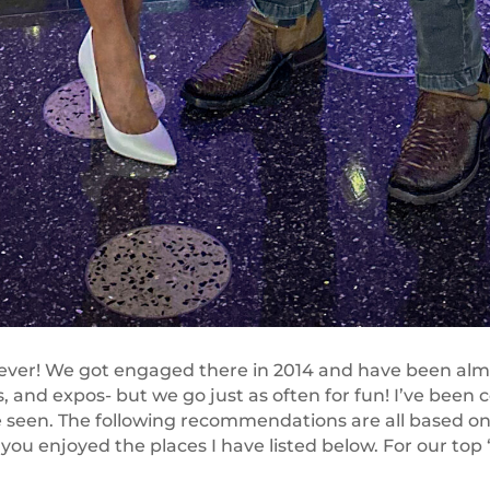
, ever! We got engaged there in 2014 and have been alm
 and expos- but we go just as often for fun! I’ve been c
 seen. The following recommendations are all based on 
you enjoyed the places I have listed below. For our top