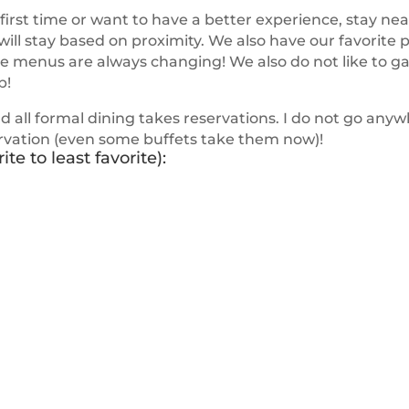
e first time or want to have a better experience, stay nea
l stay based on proximity. We also have our favorite pl
he menus are always changing! We also do not like to g
p!
nd all formal dining takes reservations. I do not go anywh
ervation (even some buffets take them now)!
te to least favorite):