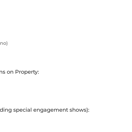
ino)
ms on Property:
uding special engagement shows):