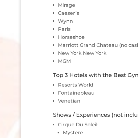
Mirage
Caeser’s
Wynn
Paris
Horseshoe
Marriott Grand Chateau (no cas
New York New York
MGM
Top 3 Hotels with the Best Gy
Resorts World
Fontainebleau
Venetian
Shows / Experiences (not incl
Cirque Du Soleil:
Mystere