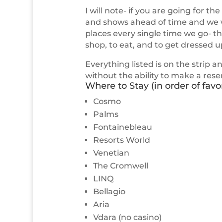
I will note- if you are going for th
and shows ahead of time and we wil
places every single time we go- t
shop, to eat, and to get dressed u
Everything listed is on the strip a
without the ability to make a res
Where to Stay (in order of favori
Cosmo
Palms
Fontainebleau
Resorts World
Venetian
The Cromwell
LINQ
Bellagio
Aria
Vdara (no casino)