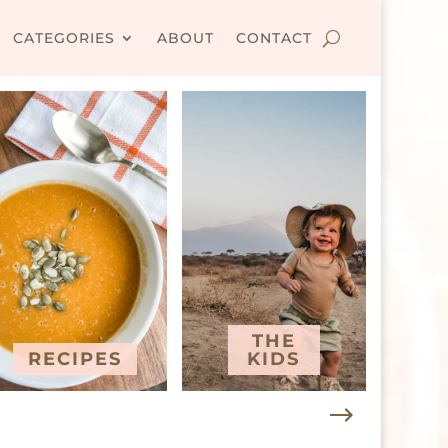
CATEGORIES
ABOUT
CONTACT
THE
RECIPES
KIDS
T