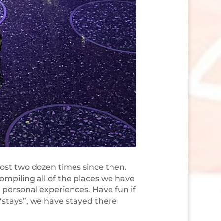
ost two dozen times since then.
ompiling all of the places we have
personal experiences. Have fun if
 “stays”, we have stayed there