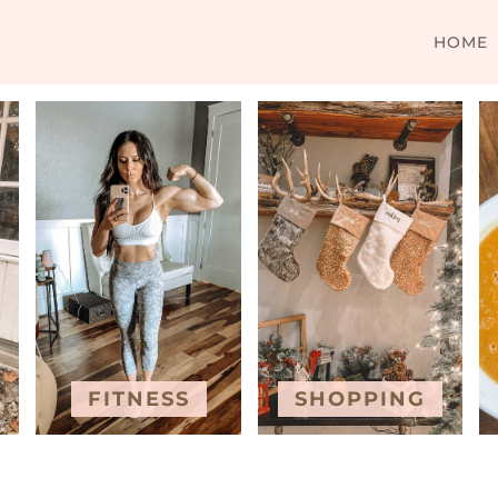
HOME
FITNESS
SHOPPING