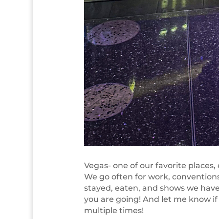
Vegas- one of our favorite places
We go often for work, conventions,
stayed, eaten, and shows we have
you are going! And let me know if 
multiple times!