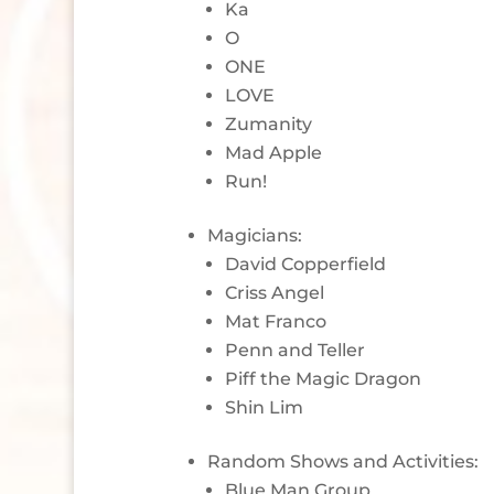
Ka
O
ONE
LOVE
Zumanity
Mad Apple
Run!
Magicians:
David Copperfield
Criss Angel
Mat Franco
Penn and Teller
Piff the Magic Dragon
Shin Lim
Random Shows and Activities:
Blue Man Group