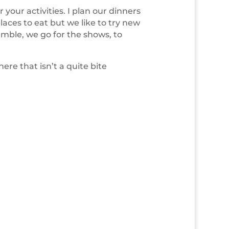
r your activities. I plan our dinners
aces to eat but we like to try new
amble, we go for the shows, to
ere that isn’t a quite bite