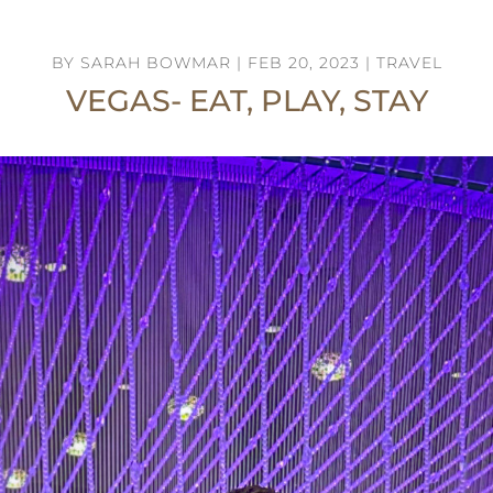
BY
SARAH BOWMAR
|
FEB 20, 2023
|
TRAVEL
VEGAS- EAT, PLAY, STAY