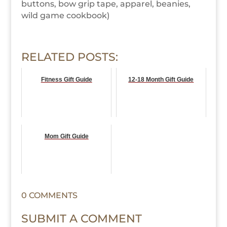
buttons, bow grip tape, apparel, beanies,
wild game cookbook)
RELATED POSTS:
Fitness Gift Guide
12-18 Month Gift Guide
Mom Gift Guide
0 COMMENTS
SUBMIT A COMMENT