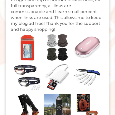
full transparency, all links are
commissionable and I earn small percent
when links are used. This allows me to keep
my blog ad free! Thank you for the support
and happy shopping!