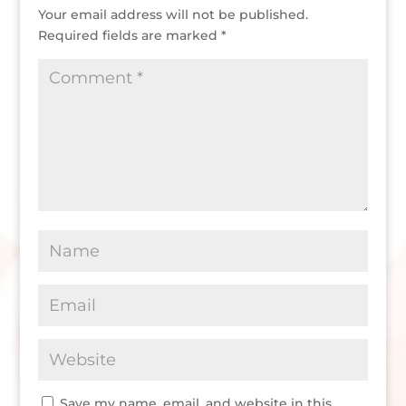
Your email address will not be published.
Required fields are marked
*
Save my name, email, and website in this