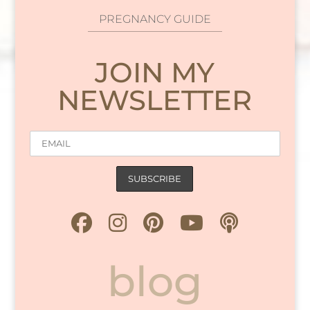
PREGNANCY GUIDE
JOIN MY
NEWSLETTER
blog