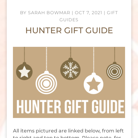
BY
SARAH BOWMAR
|
OCT 7, 2021
|
GIFT
GUIDES
HUNTER GIFT GUIDE
All items pictured are linked below, from left
to right and top to bottom. Please note, for