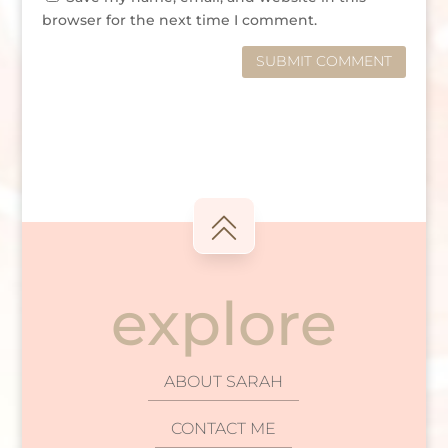
browser for the next time I comment.
SUBMIT COMMENT
explore
ABOUT SARAH
CONTACT ME