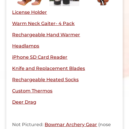
License Holder
Warm Neck Gaiter- 4 Pack
Rechargeable Hand Warmer
Headlamps
iPhone SD Card Reader
Knife and Replacement Blades
Rechargeable Heated Socks
Custom Thermos
Deer Drag
Not Pictured:
Bowmar Archery Gear
(nose