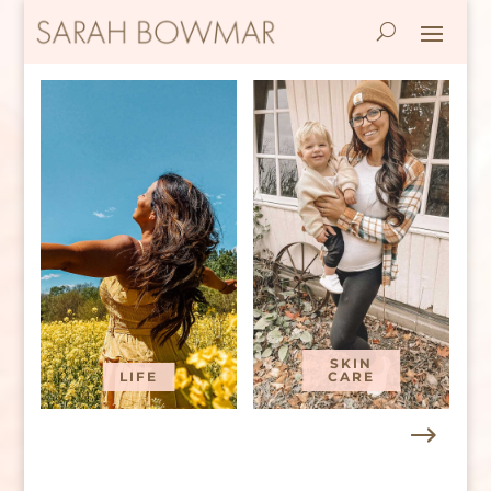
SKIN
LIFE
CARE